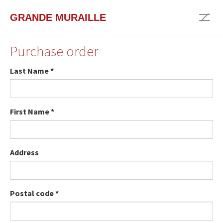
Skip
GRANDE MURAILLE
to
Togg
main
navig
content
Purchase order
Last Name
*
First Name
*
Address
Postal code
*