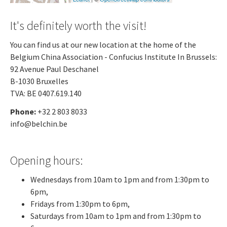
It's definitely worth the visit!
You can find us at our new location at the home of the
Belgium China Association - Confucius Institute In Brussels:
92 Avenue Paul Deschanel
B-1030 Bruxelles
TVA: BE 0407.619.140
Phone:
+32 2 803 8033
info@belchin.be
Opening hours:
Wednesdays from 10am to 1pm and from 1:30pm to
6pm,
Fridays from 1:30pm to 6pm,
Saturdays from 10am to 1pm and from 1:30pm to