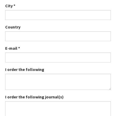
City
*
Country
E-mail
*
I order the following
I order the following journal(s)