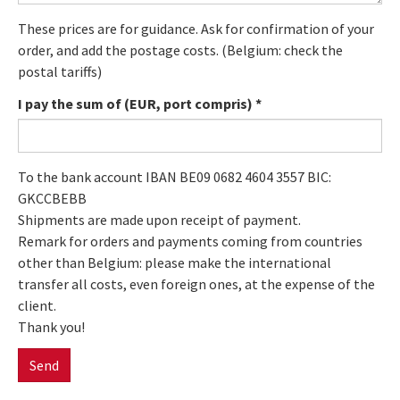
These prices are for guidance. Ask for confirmation of your
order, and add the postage costs. (Belgium: check the
postal tariffs)
I pay the sum of (EUR, port compris)
*
To the bank account IBAN BE09 0682 4604 3557 BIC:
GKCCBEBB
Shipments are made upon receipt of payment.
Remark for orders and payments coming from countries
other than Belgium: please make the international
transfer all costs, even foreign ones, at the expense of the
client.
Thank you!
Send