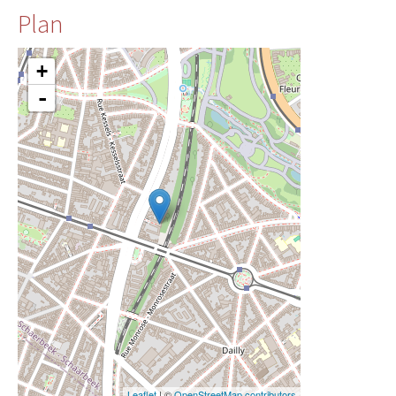
Plan
+
-
Leaflet
| ©
OpenStreetMap contributors